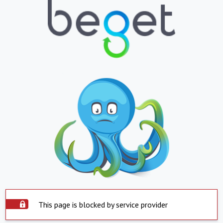
This page is blocked by service provider