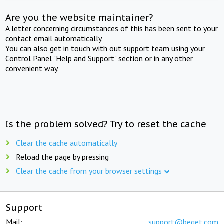
Are you the website maintainer?
A letter concerning circumstances of this has been sent to your
contact email automatically.
You can also get in touch with out support team using your
Control Panel "Help and Support" section or in any other
convenient way.
Is the problem solved? Try to reset the cache
Clear the cache automatically
Reload the page by pressing
Clear the cache from your browser settings
Support
Mail:
support@beget.com