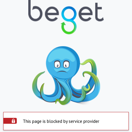
This page is blocked by service provider