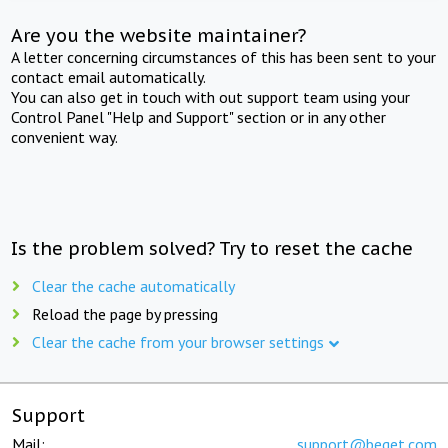
Are you the website maintainer?
A letter concerning circumstances of this has been sent to your
contact email automatically.
You can also get in touch with out support team using your
Control Panel "Help and Support" section or in any other
convenient way.
Is the problem solved? Try to reset the cache
Clear the cache automatically
Reload the page by pressing
Clear the cache from your browser settings
Support
Mail:
support@beget.com