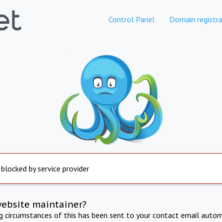
Control Panel
Domain registra
 blocked by service provider
website maintainer?
ng circumstances of this has been sent to your contact email autom