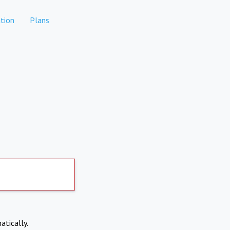
tion
Plans
atically.