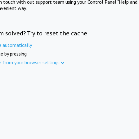
in touch with out support team using your Control Panel "Help and 
nvenient way.
m solved? Try to reset the cache
e automatically
e by pressing
e from your browser settings