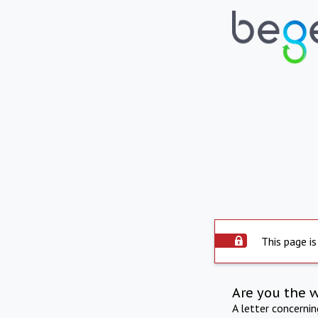
This page is
Are you the 
A letter concerni