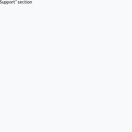
Support" section