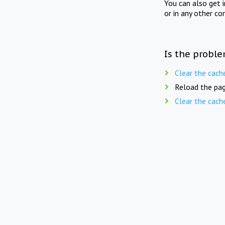
You can also get 
or in any other co
Is the proble
Clear the cach
Reload the pag
Clear the cach