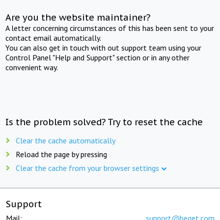
Are you the website maintainer?
A letter concerning circumstances of this has been sent to your
contact email automatically.
You can also get in touch with out support team using your
Control Panel "Help and Support" section or in any other
convenient way.
Is the problem solved? Try to reset the cache
Clear the cache automatically
Reload the page by pressing
Clear the cache from your browser settings
Support
Mail:
support@beget.com