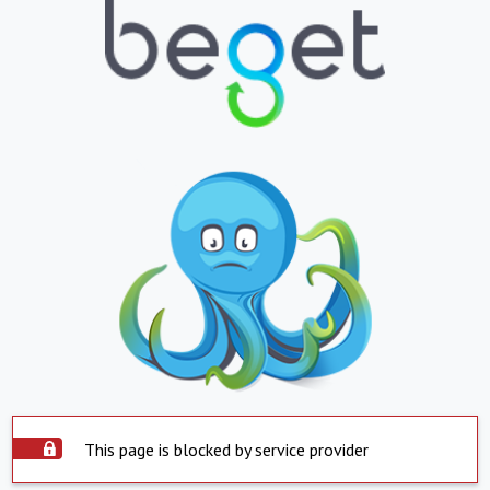
This page is blocked by service provider