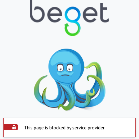
This page is blocked by service provider