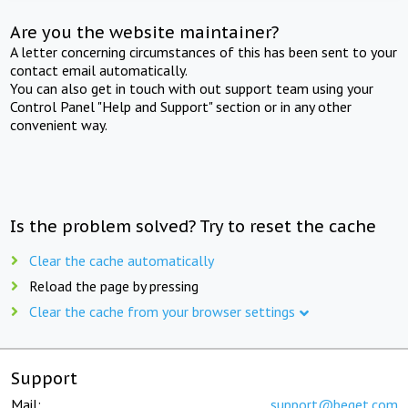
Are you the website maintainer?
A letter concerning circumstances of this has been sent to your
contact email automatically.
You can also get in touch with out support team using your
Control Panel "Help and Support" section or in any other
convenient way.
Is the problem solved? Try to reset the cache
Clear the cache automatically
Reload the page by pressing
Clear the cache from your browser settings
Support
Mail:
support@beget.com